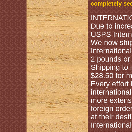
completely se
INTERNATI
Due to incre
USPS Interna
We now shi
Internation
2 pounds or 
Shipping to i
$28.50 for m
Every effort
internationa
more extens
foreign orde
at their des
Internationa