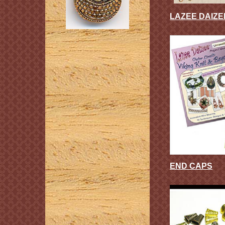
LAZEE DAIZ
END CAPS