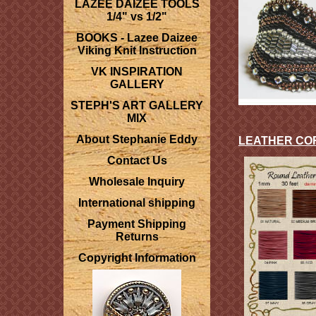
LAZEE DAIZEE TOOLS
1/4" vs 1/2"
BOOKS - Lazee Daizee
Viking Knit Instruction
VK INSPIRATION
GALLERY
STEPH'S ART GALLERY
MIX
About Stephanie Eddy
LEATHER CO
Contact Us
Wholesale Inquiry
International shipping
Payment Shipping
Returns
Copyright Information