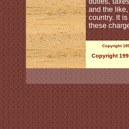
duties, taxe
and the like
country. It i
these charge
Copyright 199
Copyright 199