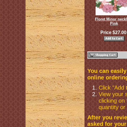
Floret Minor neck
Pink
Price $27.0
You can easil
online orderin
Click "Add 
View your s
clicking on
quantity or
After you revi
asked for your