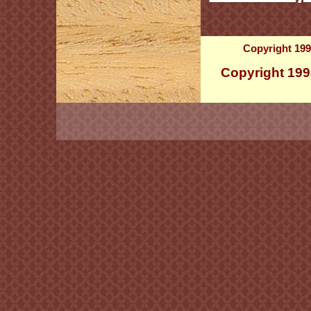
Copyright 199
Copyright 199