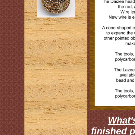
What's
finished 