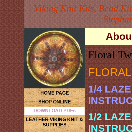
Viking Knit Kits, Bead Ki
Stephan
About
Floral Tw
FLORAL
1/4 LAZ
HOME PAGE
INSTRU
SHOP ONLINE
DOWNLOAD PDFs
1/2 LAZ
LEATHER VIKING KNIT &
SUPPLIES
INSTRU