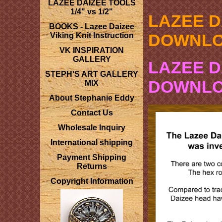
LAZEE DAIZEE TOOLS
1/4" vs 1/2"
LAZEE D
BOOKS - Lazee Daizee
DOWNL
Viking Knit Instruction
VK INSPIRATION
GALLERY
LAZEE 
STEPH'S ART GALLERY
DOWNL
MIX
About Stephanie Eddy
Contact Us
Wholesale Inquiry
International shipping
Payment Shipping
Returns
Copyright Information