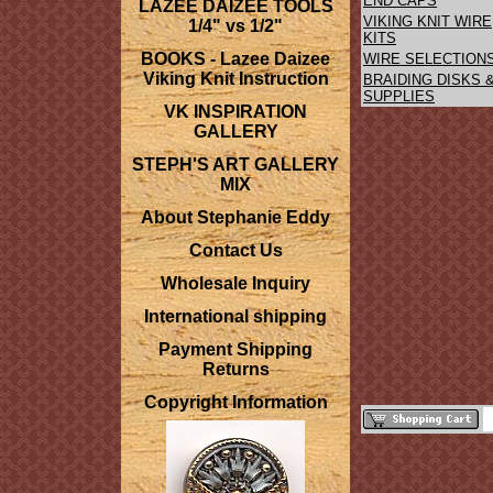
END CAPS
LAZEE DAIZEE TOOLS
VIKING KNIT WIRE
1/4" vs 1/2"
KITS
BOOKS - Lazee Daizee
WIRE SELECTION
Viking Knit Instruction
BRAIDING DISKS 
SUPPLIES
VK INSPIRATION
GALLERY
STEPH'S ART GALLERY
MIX
About Stephanie Eddy
Contact Us
Wholesale Inquiry
International shipping
Payment Shipping
Returns
Copyright Information