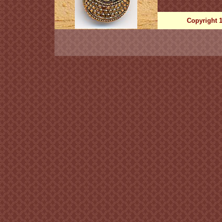
Copyright 1