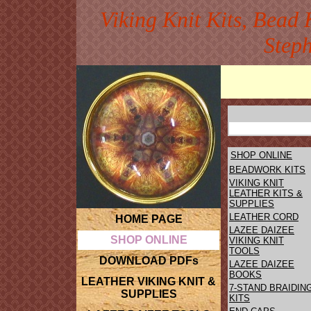
Viking Knit Kits, Bead 
Step
SHOP ONLINE
BEADWORK KITS
VIKING KNIT
LEATHER KITS &
SUPPLIES
LEATHER CORD
HOME PAGE
LAZEE DAIZEE
SHOP ONLINE
VIKING KNIT
TOOLS
DOWNLOAD PDFs
LAZEE DAIZEE
BOOKS
LEATHER VIKING KNIT &
7-STAND BRAIDIN
SUPPLIES
KITS